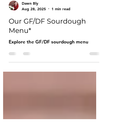
Dawn Bly
Aug 28, 2025
1 min read
Our GF/DF Sourdough
Menu*
Explore the GF/DF sourdough menu