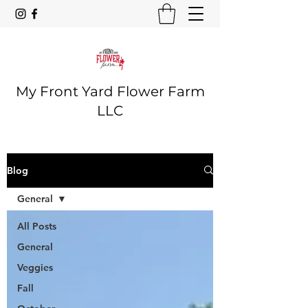
My Front Yard Flower Farm
LLC
Blog
General
All Posts
General
Veggies
Fall