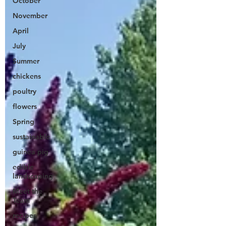
October
November
April
July
Summer
chickens
poultry
flowers
Spring
sustainable
guinea pig
edible
landscaping
Meet the
Team
recipes