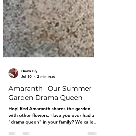
Dawn Bly
Jul 30
2 min read
Amaranth--Our Summer
Garden Drama Queen
Hopi Red Amaranth shares the garden