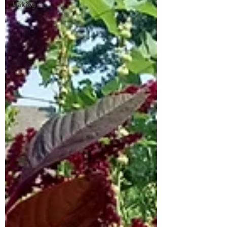
baking