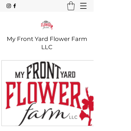
My Front Yard Flower Farm
LLC