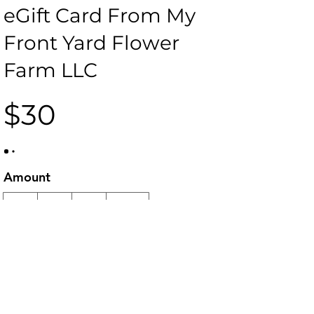
eGift Card From My
Front Yard Flower
Farm LLC
$30
Amount
$30
$50
$60
$100
Quantity