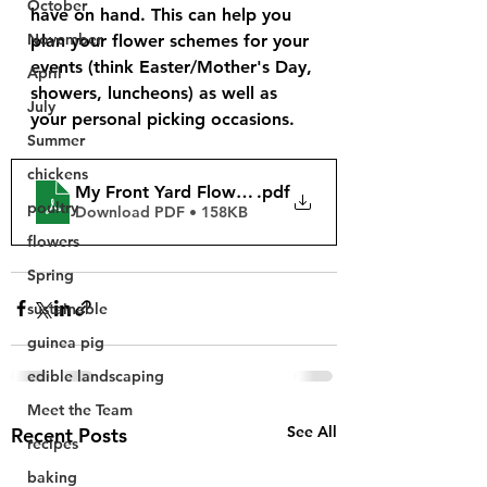
October
have on hand. This can help you 
November
plan your flower schemes for your 
events (think Easter/Mother's Day, 
April
showers, luncheons) as well as 
July
your personal picking occasions.
Summer
chickens
My Front Yard Flower Farm LLC Bloom Book - 202
.pdf
poultry
Download PDF • 158KB
flowers
Spring
sustainable
guinea pig
edible landscaping
Meet the Team
See All
Recent Posts
recipes
baking