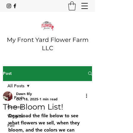
My Front Yard Flower Farm
LLC
Post
All Posts
Dawn Bly
All Posts
Oct 18, 2025
1 min read
The Bloom List!
General
Download the file below to see 
Veggies
what flowers we sell, when they 
Fall
bloom, and the colors we can 