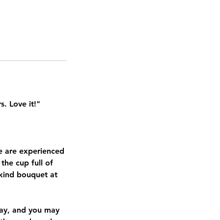
s. Love it!"
We are experienced
 the cup full of
-kind bouquet at
day, and you may