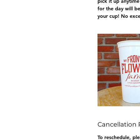
pick it up anytim
for the day will 
your cup! No exce
Cancellation 
To reschedule, pl