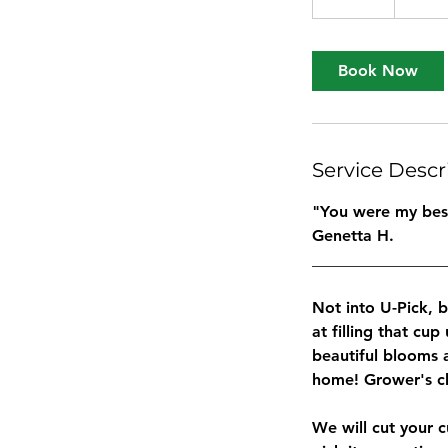
0
m
i
Book Now
n
Service Descr
"You were my best 
Genetta H.
_________________
Not into U-Pick, 
at filling that cup
beautiful blooms 
home! Grower's ch
We will cut your 