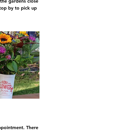
 the gardens close
top by to pick up
ppointment. There