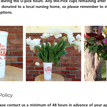
e during the U-pick hours. Any We-Pick cups remaining after
be donated to a local nursing home, so please remember to s
ptions.
Policy
ease contact us a minimum of 48 hours in advance of your a