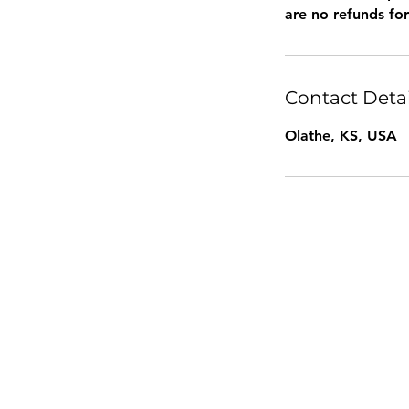
are no refunds fo
Contact Detai
Olathe, KS, USA