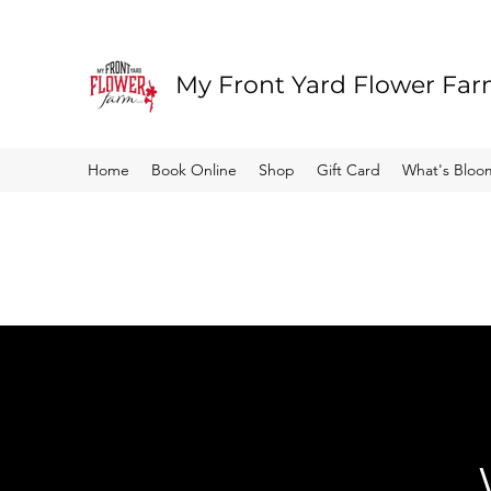
My Front Yard Flower Fa
Home
Book Online
Shop
Gift Card
What's Bloo