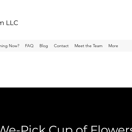
rm LLC
ming Now?
FAQ
Blog
Contact
Meet the Team
More
We-Pick Cup of Flower