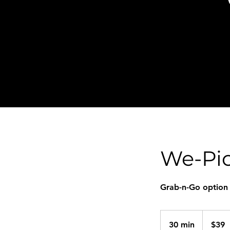
We-Pic
Grab-n-Go option
39
US
30 min
3
$39
dollars