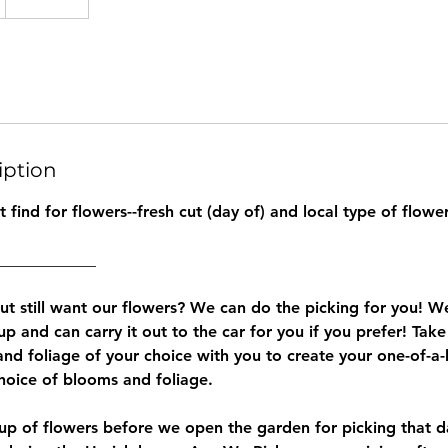
iption
find for flowers--fresh cut (day of) and local type of flower
____________
but still want our flowers? We can do the picking for you! 
 up and can carry it out to the car for you if you prefer! Take
and foliage of your choice with you to create your one-of-a
oice of blooms and foliage.
cup of flowers before we open the garden for picking that 