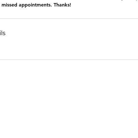
r missed appointments. Thanks!
ls