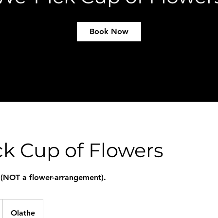
Book Now
k Cup of Flowers
 (NOT a flower-arrangement).
Olathe