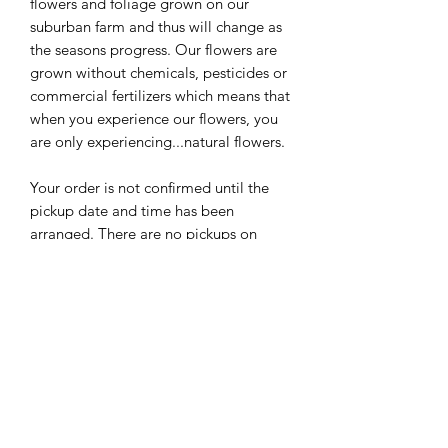
flowers and foliage grown on our
suburban farm and thus will change as
the seasons progress. Our flowers are
grown without chemicals, pesticides or
commercial fertilizers which means that
when you experience our flowers, you
are only experiencing...natural flowers.
Your order is not confirmed until the
pickup date and time has been
arranged. There are no pickups on
Sunday.
The flowers we grow will change from
week to week--the pictures are
examples of prior bouquets and do not
necessarily indicate what you will see
in your bouquet for today--but we
promise that it will be lovely!