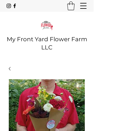
My Front Yard Flower Farm
LLC