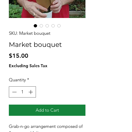
SKU: Market bouquet
Market bouquet
Price
$15.00
Excluding Sales Tax
Quantity
*
Add to Cart
Grab-n-go arrangement composed of