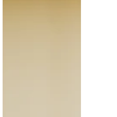
brown belt and wants to finish her black
belt before finishing high school). Our
Lovely Assistant hope