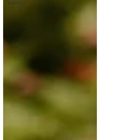
baking