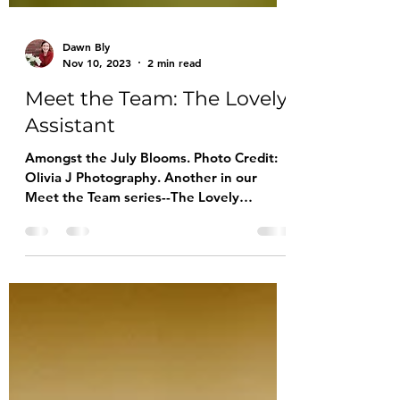
Dawn Bly
Nov 10, 2023
2 min read
Meet the Team: The Lovely
Assistant
Amongst the July Blooms. Photo Credit:
Olivia J Photography. Another in our
Meet the Team series--The Lovely
Assistant is a very busy young lady. Her
extracurricular activities include studying
the bagpipes with a local pipes and drum
band, volunteering at the Mahaffie
Farmstead, enjoying her church youth
group and working out during her
Taekwondo practices (she holds a high