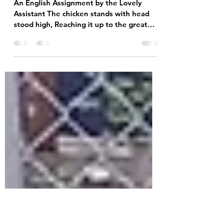
Sep 27, 2023
1 min read
"Personification of a
Chicken" Poem
An English Assignment by the Lovely
Assistant The chicken stands with head
stood high, Reaching it up to the great
blue sky. The chicken...