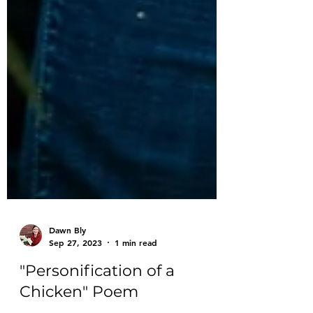
Dawn Bly