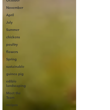
October
November
April
July
Summer
chickens
poultry
flowers
Spring
sustainable
guinea pig
edible
landscaping
Meet the
Team
recipes