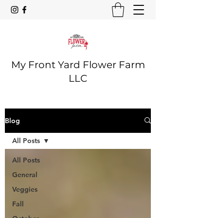
My Front Yard Flower Farm
LLC
Blog
All Posts
All Posts
General
Veggies
Fall